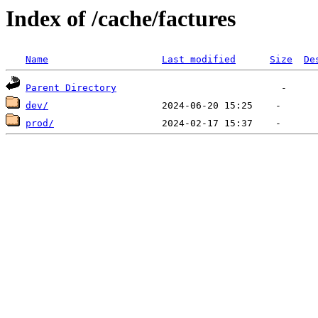
Index of /cache/factures
Name
Last modified
Size
De
Parent Directory
dev/
prod/