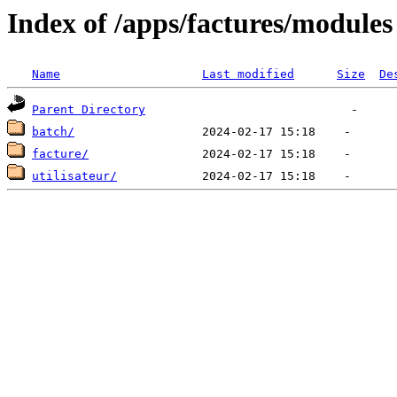
Index of /apps/factures/modules
Name
Last modified
Size
De
Parent Directory
batch/
facture/
utilisateur/