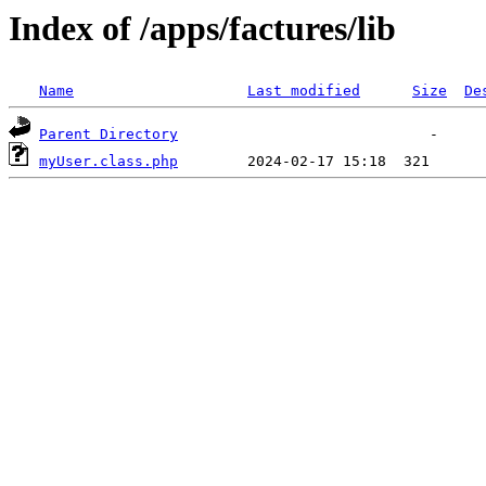
Index of /apps/factures/lib
Name
Last modified
Size
De
Parent Directory
myUser.class.php